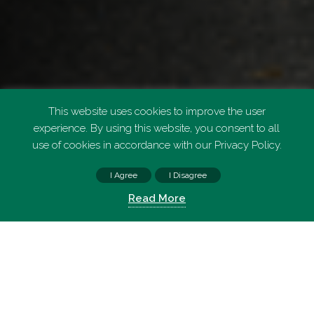
This website uses cookies to improve the user
experience. By using this website, you consent to all
use of cookies in accordance with our Privacy Policy.
I Agree
I Disagree
FIND PARKING
Read More