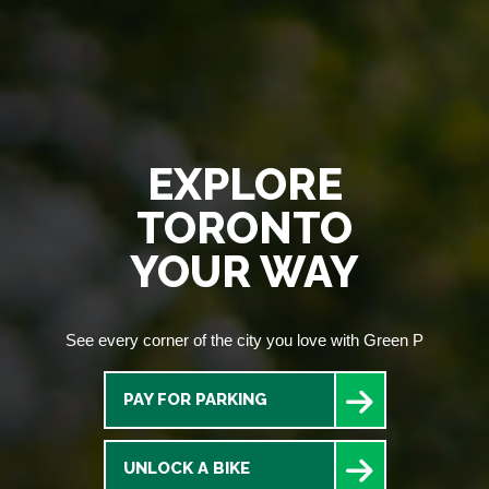
EXPLORE
TORONTO
YOUR WAY
See every corner of the city you love with Green P
PAY FOR PARKING
UNLOCK A BIKE