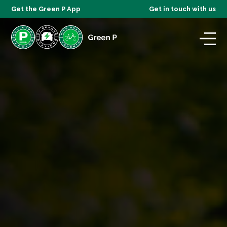
Get the Green P App
Get in touch with us